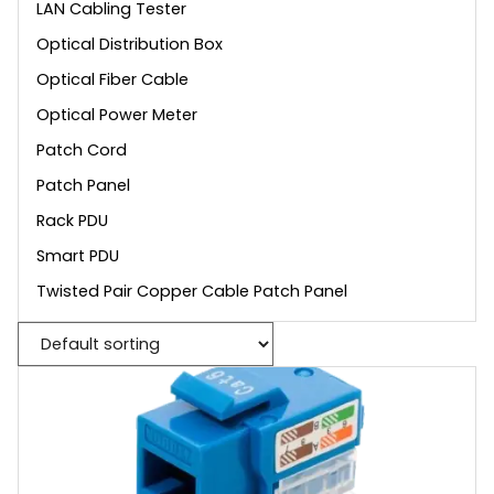
LAN Cabling Tester
Optical Distribution Box
Optical Fiber Cable
Optical Power Meter
Patch Cord
Patch Panel
Rack PDU
Smart PDU
Twisted Pair Copper Cable Patch Panel