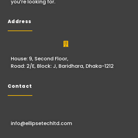
you’re looking for.
Address
House: 9, Second Floor,
Road: 2/E, Block: J, Baridhara, Dhaka-1212
Contact
info@ellipsetechltd.com