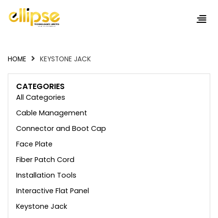
HOME
KEYSTONE JACK
CATEGORIES
All Categories
Cable Management
Connector and Boot Cap
Face Plate
Fiber Patch Cord
Installation Tools
Interactive Flat Panel
Keystone Jack