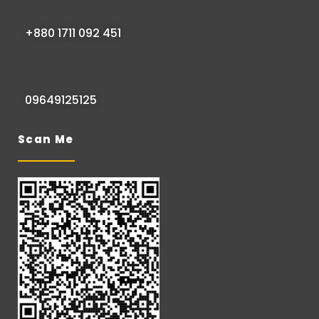
+880 1711 092 451
09649125125
Scan Me