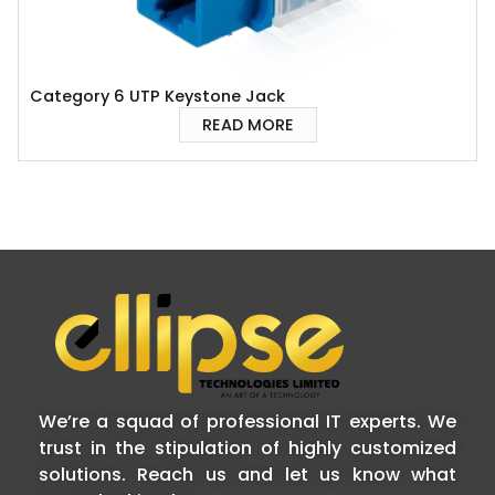
Category 6 UTP Keystone Jack
READ MORE
We’re a squad of professional IT experts. We
trust in the stipulation of highly customized
solutions. Reach us and let us know what