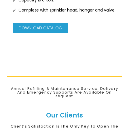
🗸 Complete with sprinkler head, hanger and valve.
DOWNLOAD CATALOG
Annual Refilling & Maintenance Service, Delivery
And Emergency Supports Are Available On
Request.
Our Clients
Client’s Satisfaction Is The Only Key To Open The