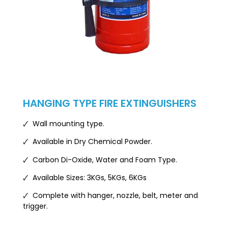
HANGING TYPE FIRE EXTINGUISHERS
🗸 Wall mounting type.
🗸 Available in Dry Chemical Powder.
🗸 Carbon Di-Oxide, Water and Foam Type.
🗸 Available Sizes: 3KGs, 5KGs, 6KGs
🗸 Complete with hanger, nozzle, belt, meter and
trigger.