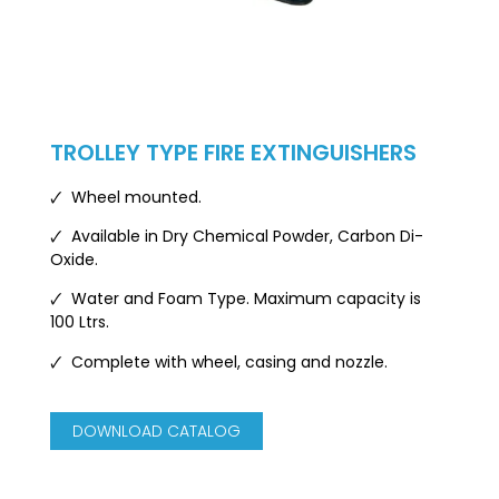
TROLLEY TYPE FIRE EXTINGUISHERS
🗸 Wheel mounted.
🗸 Available in Dry Chemical Powder, Carbon Di-
Oxide.
🗸 Water and Foam Type. Maximum capacity is
100 Ltrs.
🗸
Complete with wheel, casing and nozzle.
DOWNLOAD CATALOG