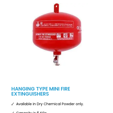
HANGING TYPE MINI FIRE
EXTINGUISHERS
🗸 Available in Dry Chemical Powder only.
🗸 Capacity is 6 KGs.