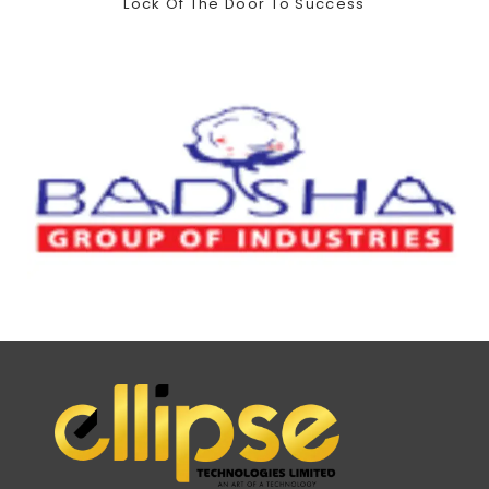
Lock Of The Door To Success