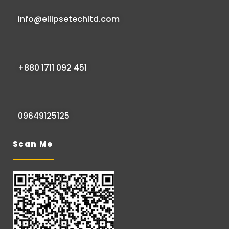
info@ellipsetechltd.com
+880 1711 092 451
09649125125
Scan Me