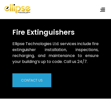
Fire Extinguishers
Ellipse Technologies Ltd. services include fire
extinguisher installation, inspections,
recharging, and maintenance to ensure
your building’s up to code. Call us 24/7.
CONTACT US