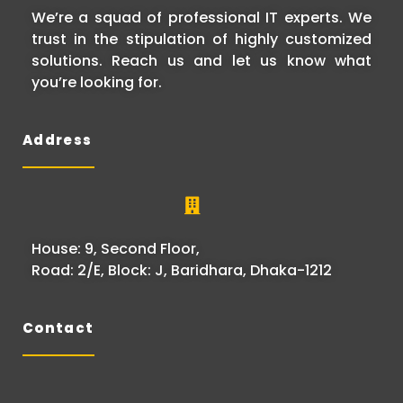
We’re a squad of professional IT experts. We
trust in the stipulation of highly customized
solutions. Reach us and let us know what
you’re looking for.
Address
House: 9, Second Floor,
Road: 2/E, Block: J, Baridhara, Dhaka-1212
Contact