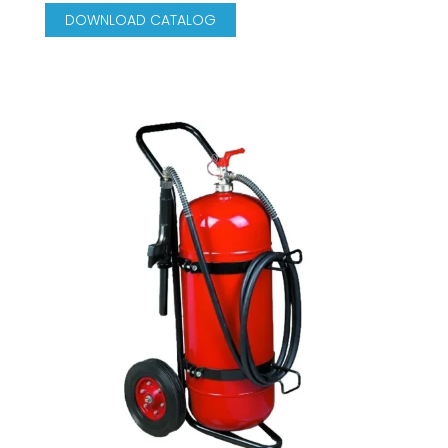
DOWNLOAD CATALOG