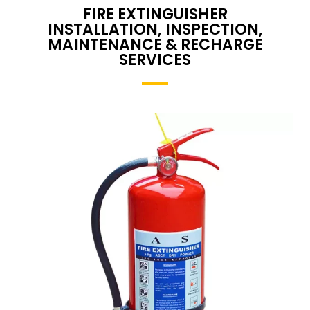
FIRE EXTINGUISHER
INSTALLATION, INSPECTION,
MAINTENANCE & RECHARGE
SERVICES